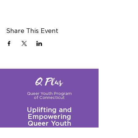
Share This Event
Q Plus
Queer Youth Program
of Connecticut
Uplifting and
Empowering
Queer Youth
Sign up for our Newsletter!