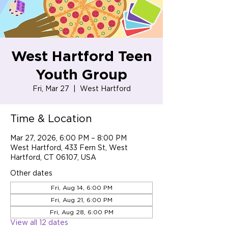
West Hartford Teen
Youth Group
Fri, Mar 27
  |  
West Hartford
Time & Location
Mar 27, 2026, 6:00 PM – 8:00 PM
West Hartford, 433 Fern St, West
Hartford, CT 06107, USA
Other dates
Fri, Aug 14, 6:00 PM
Fri, Aug 21, 6:00 PM
Fri, Aug 28, 6:00 PM
View all 12 dates