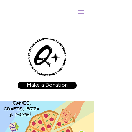
Make a Donation