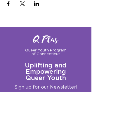
Q Plus
Queer Youth Program
of Connecticut
Uplifting and
Empowering
Queer Youth
Sign up for our Newsletter!
Questions?
Get in touch with us:
info@qplusct.org
!