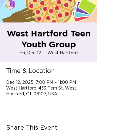
West Hartford Teen
Youth Group
Fri, Dec 12
  |  
West Hartford
Time & Location
Dec 12, 2025, 7:00 PM – 11:00 PM
West Hartford, 433 Fern St, West
Hartford, CT 06107, USA
Share This Event