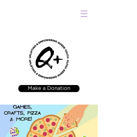
Make a Donation