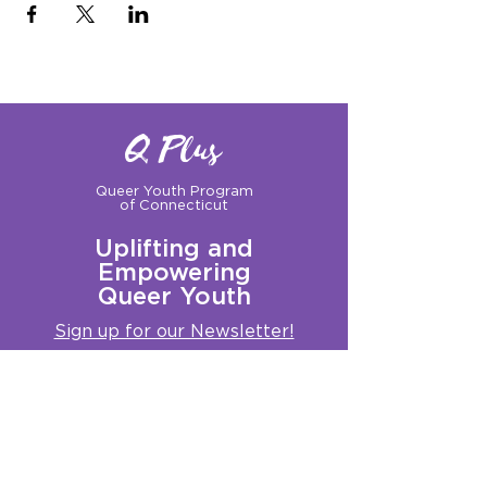
Q Plus
Queer Youth Program
of Connecticut
Uplifting and
Empowering
Queer Youth
Sign up for our Newsletter!
Questions?
Get in touch with us:
info@qplusct.org
!