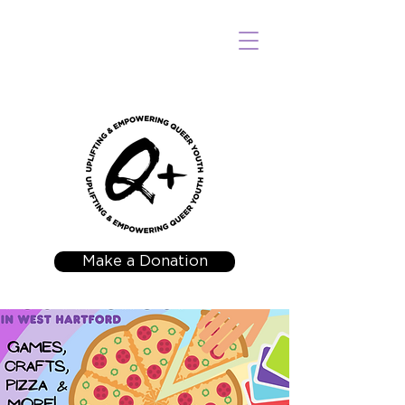
Make a Donation