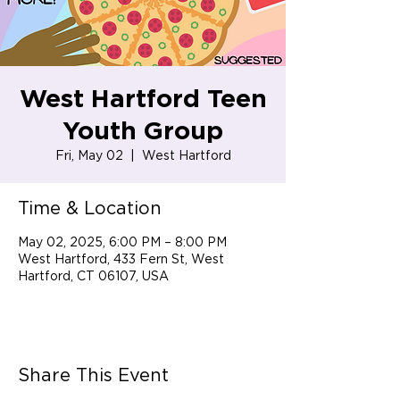
West Hartford Teen
Youth Group
Fri, May 02
  |  
West Hartford
Time & Location
May 02, 2025, 6:00 PM – 8:00 PM
West Hartford, 433 Fern St, West
Hartford, CT 06107, USA
Share This Event