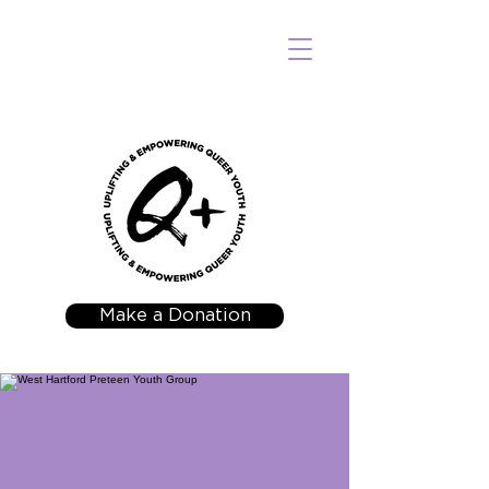
Make a Donation