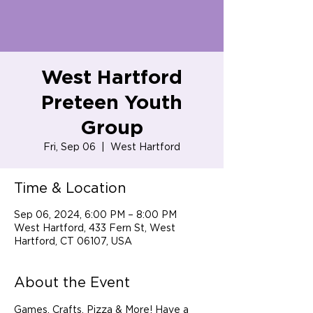
West Hartford
Preteen Youth
Group
Fri, Sep 06
  |  
West Hartford
Time & Location
Sep 06, 2024, 6:00 PM – 8:00 PM
West Hartford, 433 Fern St, West
Hartford, CT 06107, USA
About the Event
Games, Crafts, Pizza & More! Have a 