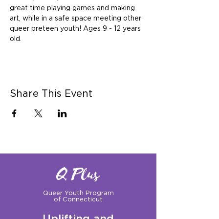
great time playing games and making 
art, while in a safe space meeting other 
queer preteen youth! Ages 9 - 12 years 
old.
Share This Event
Q Plus
Queer Youth Program
of Connecticut