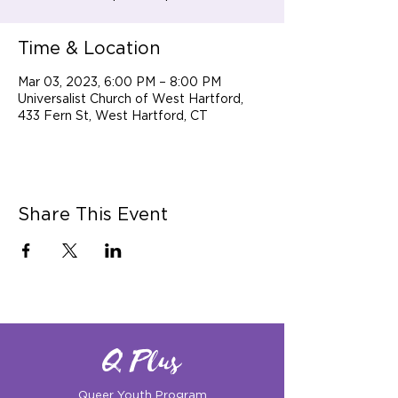
Time & Location
Mar 03, 2023, 6:00 PM – 8:00 PM
Universalist Church of West Hartford,
433 Fern St, West Hartford, CT
Share This Event
Q Plus
Queer Youth Program