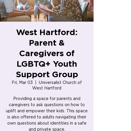
West Hartford:
Parent &
Caregivers of
LGBTQ+ Youth
Support Group
Fri, Mar 03
  |  
Universalist Church of
West Hartford
Providing a space for parents and
caregivers to ask questions on how to
uplift and empower their kids. This space
is also offered to adults navigating their
own questions about identities in a safe
and private space.