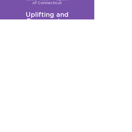
of Connecticut
Uplifting and
Empowering
Queer Youth
Sign up for our Newsletter!
Questions?
Get in touch with us:
info@qplusct.org
!
Groups
Programs
Calendar
GSA Services
Trainings