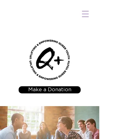
Make a Donation