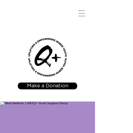
Make a Donation