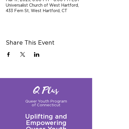
Mar 17, 2023, 6:00 PM – 8:00 PM EDT
Universalist Church of West Hartford,
433 Fern St, West Hartford, CT
Share This Event
Q Plus
Queer Youth Program
of Connecticut
Uplifting and
Empowering