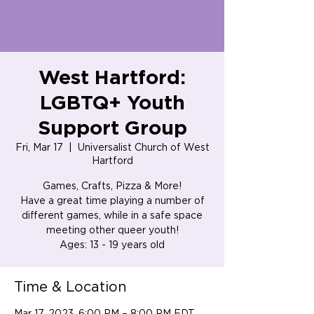
West Hartford:
LGBTQ+ Youth
Support Group
Fri, Mar 17
  |  
Universalist Church of West
Hartford
Games, Crafts, Pizza & More!
Have a great time playing a number of
different games, while in a safe space
meeting other queer youth!
Ages: 13 - 19 years old
Time & Location