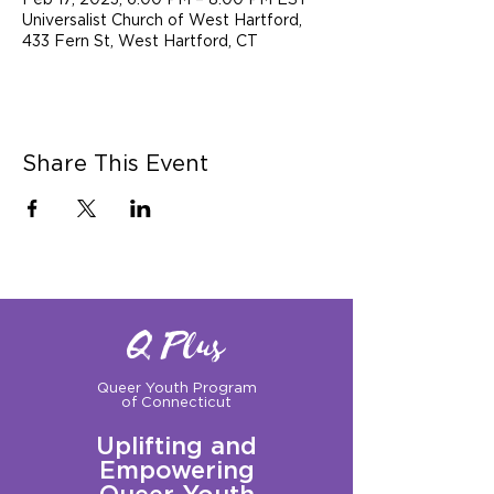
Feb 17, 2023, 6:00 PM – 8:00 PM EST
Universalist Church of West Hartford,
433 Fern St, West Hartford, CT
Share This Event
Q Plus
Queer Youth Program
of Connecticut
Uplifting and
Empowering