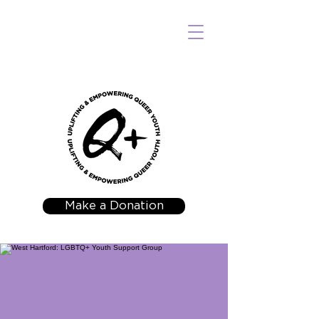
Make a Donation