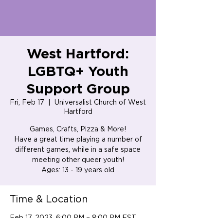
West Hartford:
LGBTQ+ Youth
Support Group
Fri, Feb 17
  |  
Universalist Church of West
Hartford
Games, Crafts, Pizza & More!
Have a great time playing a number of
different games, while in a safe space
meeting other queer youth!
Ages: 13 - 19 years old
Time & Location