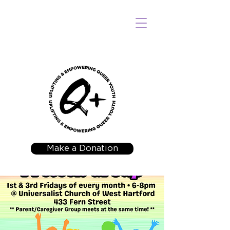
Make a Donation