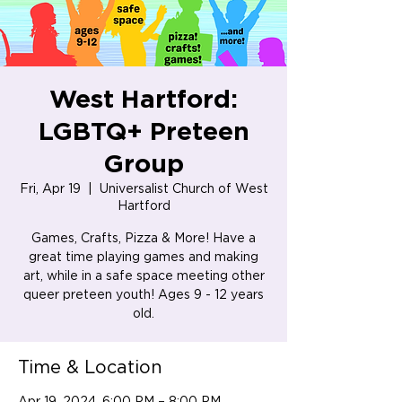
West Hartford:
LGBTQ+ Preteen
Group
Fri, Apr 19
  |  
Universalist Church of West
Hartford
Games, Crafts, Pizza & More! Have a
great time playing games and making
art, while in a safe space meeting other
queer preteen youth! Ages 9 - 12 years
old.
Time & Location