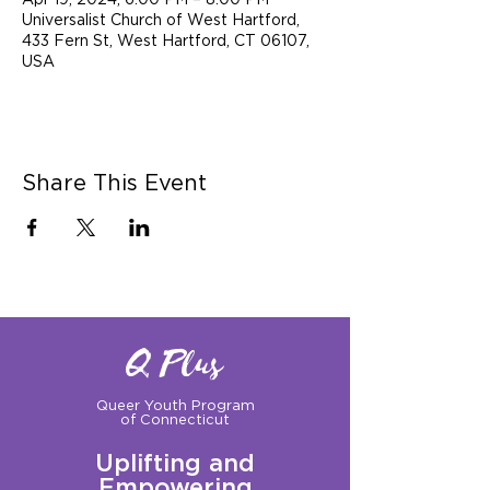
Apr 19, 2024, 6:00 PM – 8:00 PM
Universalist Church of West Hartford,
433 Fern St, West Hartford, CT 06107,
USA
Share This Event
Q Plus
Queer Youth Program
of Connecticut
Uplifting and
Empowering