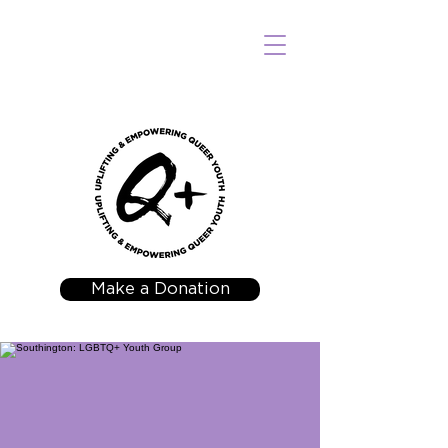
Make a Donation