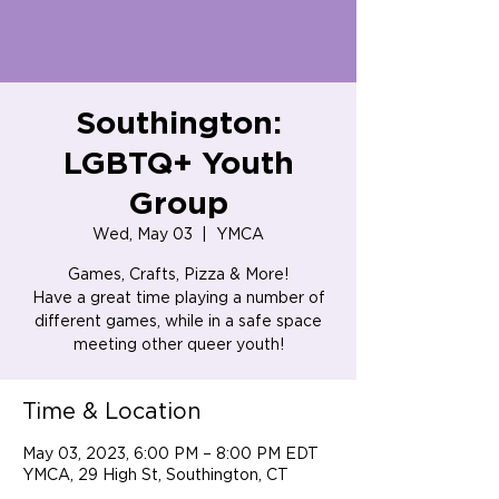
Southington:
LGBTQ+ Youth
Group
Wed, May 03
  |  
YMCA
Games, Crafts, Pizza & More!
Have a great time playing a number of
different games, while in a safe space
meeting other queer youth!
Time & Location
May 03, 2023, 6:00 PM – 8:00 PM EDT
YMCA, 29 High St, Southington, CT