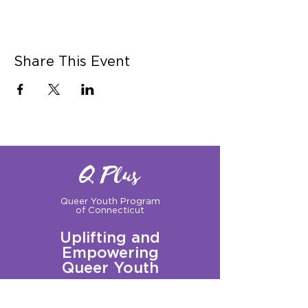
Share This Event
Q Plus
Queer Youth Program
of Connecticut
Uplifting and
Empowering
Queer Youth
Sign up for our Newsletter!