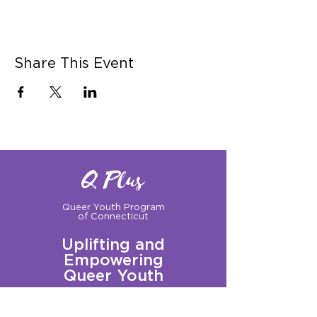
Share This Event
Q Plus
Queer Youth Program
of Connecticut
Uplifting and
Empowering
Queer Youth
Sign up for our Newsletter!