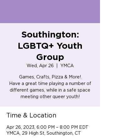
Southington:
LGBTQ+ Youth
Group
Wed, Apr 26
  |  
YMCA
Games, Crafts, Pizza & More!
Have a great time playing a number of
different games, while in a safe space
meeting other queer youth!
Time & Location
Apr 26, 2023, 6:00 PM – 8:00 PM EDT
YMCA, 29 High St, Southington, CT