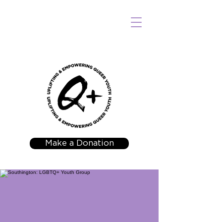
Make a Donation