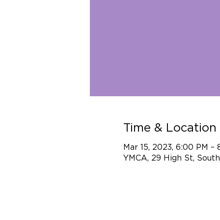
Time & Location
Mar 15, 2023, 6:00 PM –
YMCA, 29 High St, South