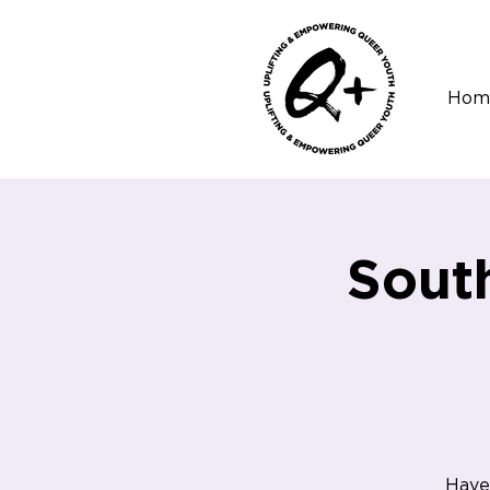
Hom
Sout
Have 