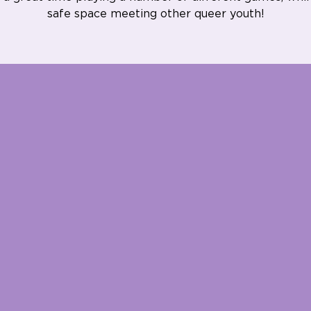
safe space meeting other queer youth!