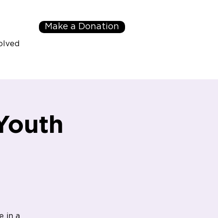
Make a Donation
olved
Youth
e in a