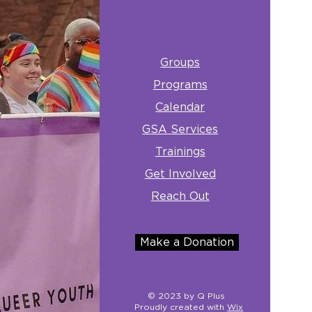
Groups
Programs
Calendar
GSA Services
Trainings
Get Involved
Reach Out
Make a Donation
© 2023 by Q Plus
Proudly created with
Wix