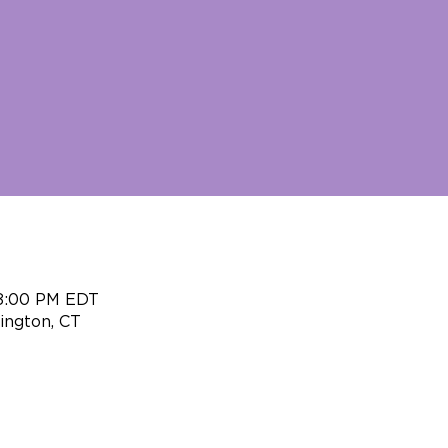
 8:00 PM EDT
ington, CT