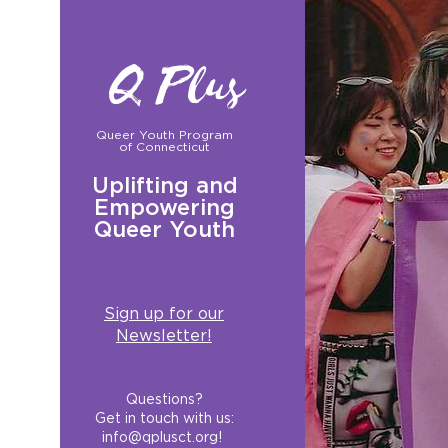
Q Plus
Queer Youth Program
of Connecticut
Uplifting and
Empowering
Queer Youth
Sign up for our
Newsletter!
Questions?
Get in touch with us:
info@qplusct.org
!