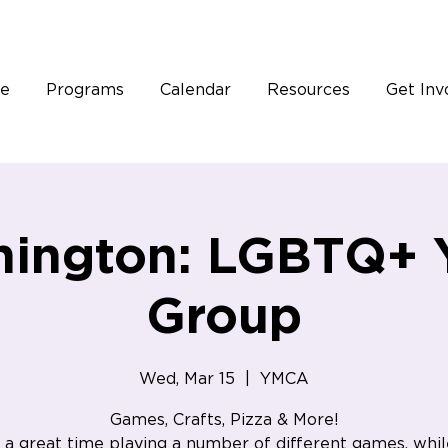
e
Programs
Calendar
Resources
Get Inv
hington: LGBTQ+ 
Group
Wed, Mar 15
  |  
YMCA
Games, Crafts, Pizza & More!
a great time playing a number of different games, whil