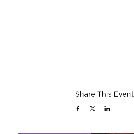
Share This Event