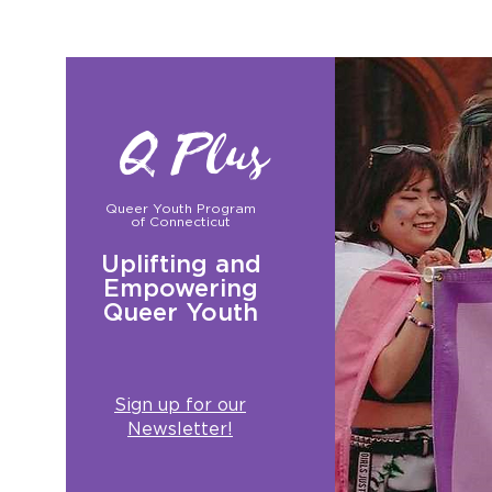
Q Plus
Queer Youth Program
of Connecticut
Uplifting and
Empowering
Queer Youth
Sign up for our
Newsletter!