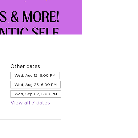
Other dates
Wed, Aug 12, 6:00 PM
Wed, Aug 26, 6:00 PM
Wed, Sep 02, 6:00 PM
View all 7 dates