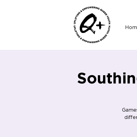
Hom
Southi
Games