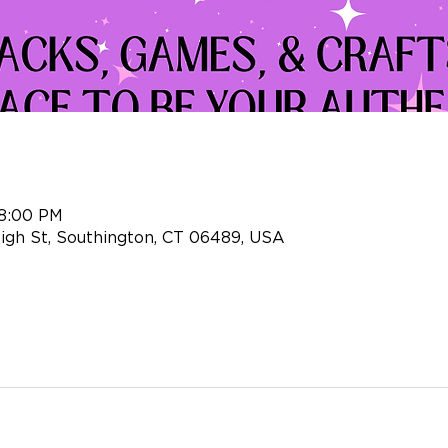
 8:00 PM
igh St, Southington, CT 06489, USA