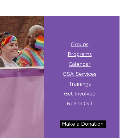
Groups
Programs
Calendar
GSA Services
Trainings
Get Involved
Reach Out
Make a Donation