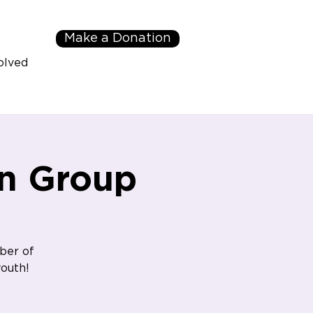
Make a Donation
olved
n Group
ber of