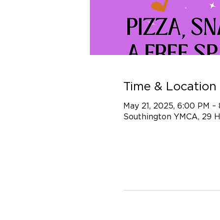
Time & Location
May 21, 2025, 6:00 PM –
Southington YMCA, 29 H