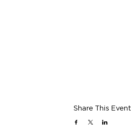
Share This Event