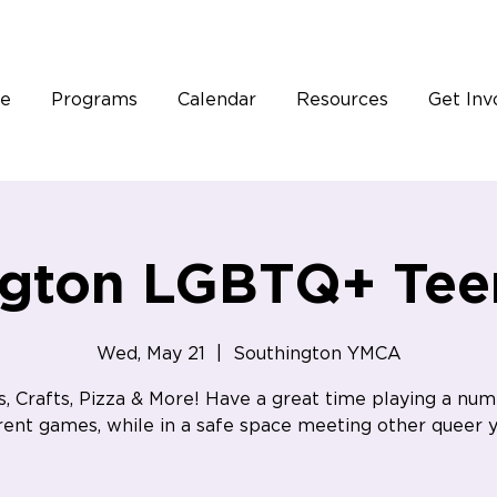
e
Programs
Calendar
Resources
Get Inv
ngton LGBTQ+ Tee
Wed, May 21
  |  
Southington YMCA
, Crafts, Pizza & More! Have a great time playing a num