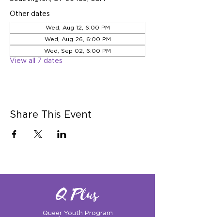
Other dates
Wed, Aug 12, 6:00 PM
Wed, Aug 26, 6:00 PM
Wed, Sep 02, 6:00 PM
View all 7 dates
Share This Event
Q Plus
Queer Youth Program