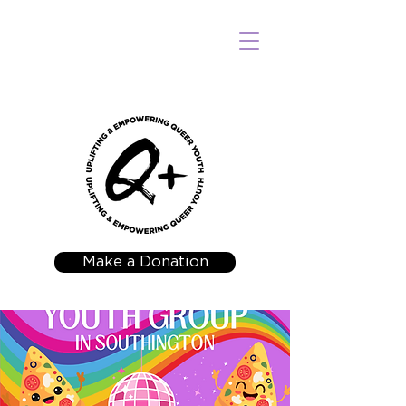
Make a Donation