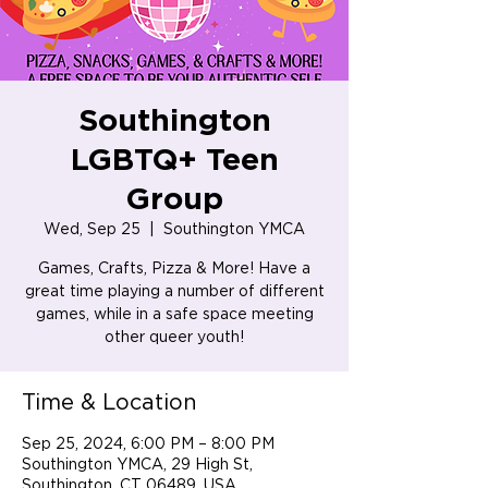
Southington
LGBTQ+ Teen
Group
Wed, Sep 25
  |  
Southington YMCA
Games, Crafts, Pizza & More! Have a
great time playing a number of different
games, while in a safe space meeting
Time & Location
Sep 25, 2024, 6:00 PM – 8:00 PM
Southington YMCA, 29 High St,
Southington, CT 06489, USA