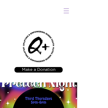
Make a Donation