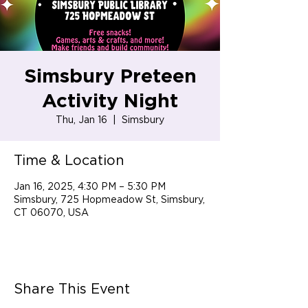
Simsbury Preteen
Activity Night
Thu, Jan 16
  |  
Simsbury
Time & Location
Jan 16, 2025, 4:30 PM – 5:30 PM
Simsbury, 725 Hopmeadow St, Simsbury,
CT 06070, USA
Share This Event