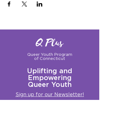
Q Plus
Queer Youth Program
of Connecticut
Uplifting and
Empowering
Queer Youth
Sign up for our Newsletter!
Questions?
Get in touch with us:
info@qplusct.org
!