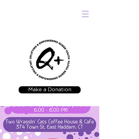
Make a Donation