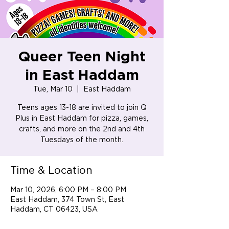
Queer Teen Night
in East Haddam
Tue, Mar 10
  |  
East Haddam
Teens ages 13-18 are invited to join Q
Plus in East Haddam for pizza, games,
crafts, and more on the 2nd and 4th
Tuesdays of the month.
Time & Location
Mar 10, 2026, 6:00 PM – 8:00 PM
East Haddam, 374 Town St, East
Haddam, CT 06423, USA