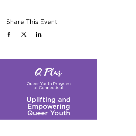
Share This Event
Q Plus
Queer Youth Program
of Connecticut
Uplifting and
Empowering
Queer Youth
Sign up for our Newsletter!
Questions?