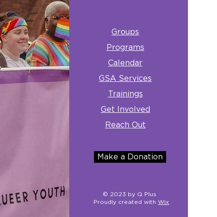
Groups
Programs
Calendar
GSA Services
Trainings
Get Involved
Reach Out
Make a Donation
© 2023 by Q Plus
Proudly created with
Wix