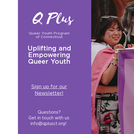
Q Plus
Queer Youth Program
of Connecticut
Uplifting and
Empowering
Queer Youth
Sign up for our
Newsletter!
Questions?
Get in touch with us:
info@qplusct.org
!