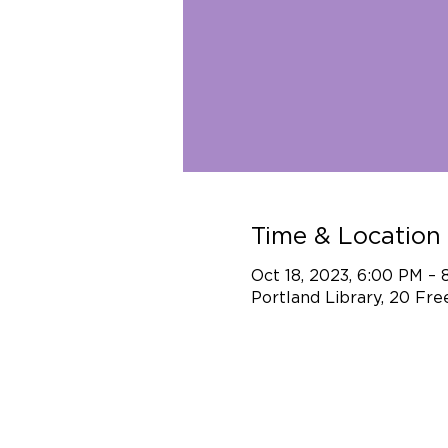
Time & Location
Oct 18, 2023, 6:00 PM –
Portland Library, 20 Fr