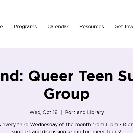
e
Programs
Calendar
Resources
Get Inv
and: Queer Teen S
Group
Wed, Oct 18
  |  
Portland Library
s every third Wednesday of the month from 6 pm - 8 p
support and discussion group for queer teens!