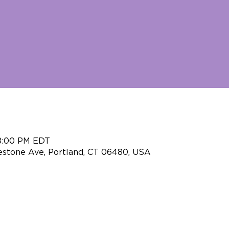
 8:00 PM EDT
eestone Ave, Portland, CT 06480, USA