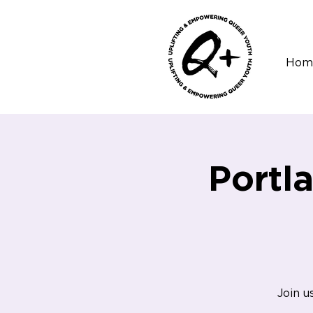
Hom
Portl
Join u