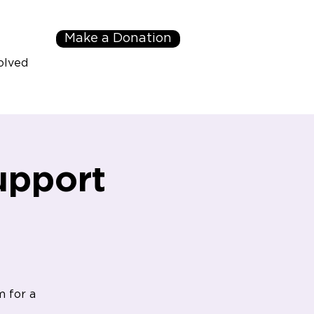
Make a Donation
olved
upport
m for a