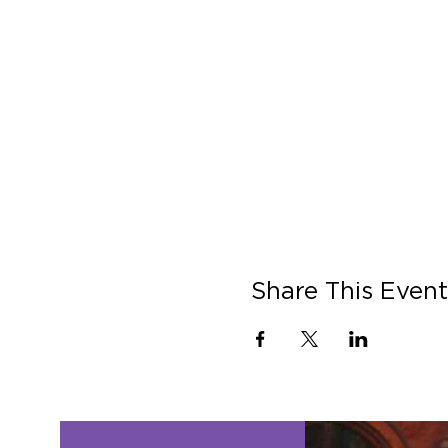
Share This Event