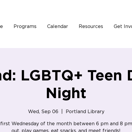
e
Programs
Calendar
Resources
Get Inv
nd: LGBTQ+ Teen 
Night
Wed, Sep 06
  |  
Portland Library
 first Wednesday of the month between 6 pm and 8 pm
out, play games, eat snacks, and meet friends!