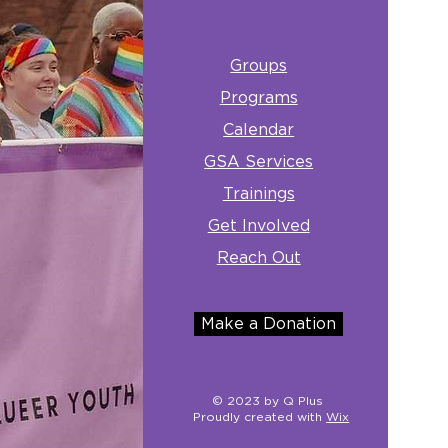
Groups
Programs
Calendar
GSA Services
Trainings
Get Involved
Reach Out
Make a Donation
© 2023 by Q Plus
Proudly created with
Wix