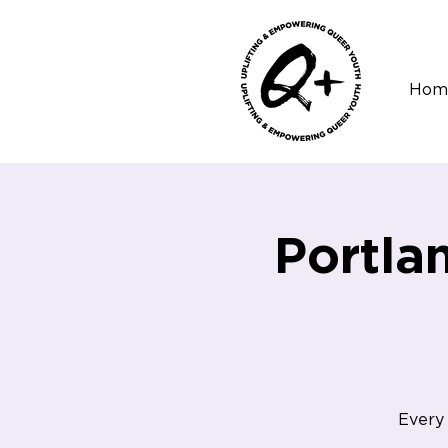
Hom
Portla
Every