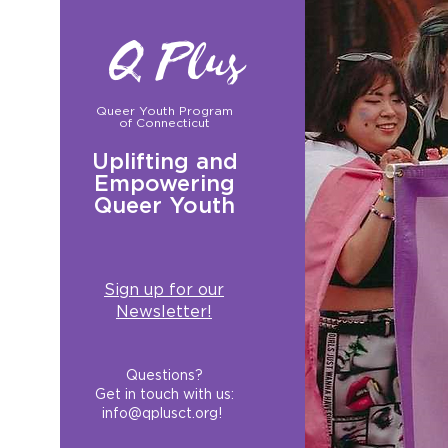
Q Plus
Queer Youth Program
of Connecticut
Uplifting and
Empowering
Queer Youth
Sign up for our
Newsletter!
Questions?
Get in touch with us:
info@qplusct.org
!