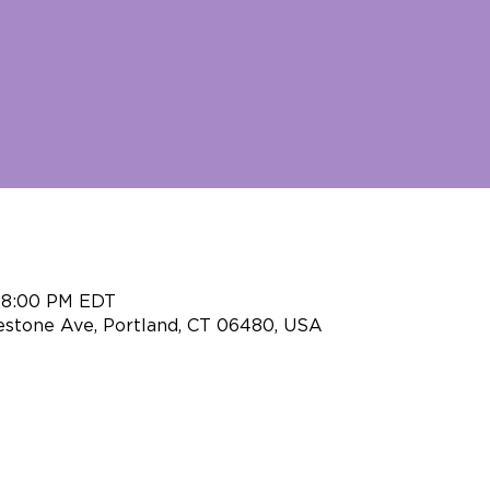
– 8:00 PM EDT
eestone Ave, Portland, CT 06480, USA