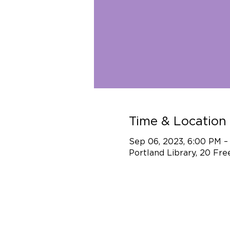
Time & Location
Sep 06, 2023, 6:00 PM 
Portland Library, 20 Fr