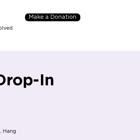
Make a Donation
olved
Drop-In
. Hang