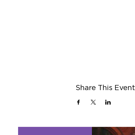
Share This Event