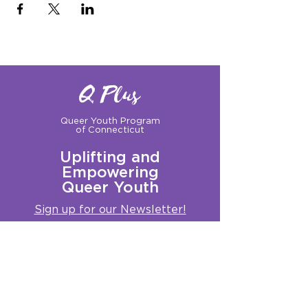
Q Plus
Queer Youth Program
of Connecticut
Uplifting and
Empowering
Queer Youth
Sign up for our Newsletter!
Questions?
Get in touch with us:
info@qplusct.org
!