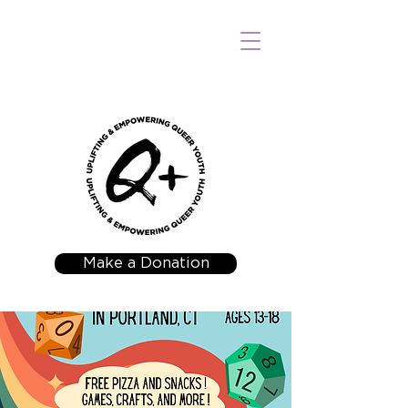
Make a Donation