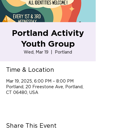
Portland Activity
Youth Group
Wed, Mar 19
  |  
Portland
Time & Location
Mar 19, 2025, 6:00 PM – 8:00 PM
Portland, 20 Freestone Ave, Portland,
CT 06480, USA
Share This Event