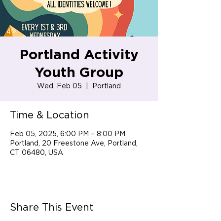
Portland Activity
Youth Group
Wed, Feb 05
  |  
Portland
Time & Location
Feb 05, 2025, 6:00 PM – 8:00 PM
Portland, 20 Freestone Ave, Portland,
CT 06480, USA
Share This Event