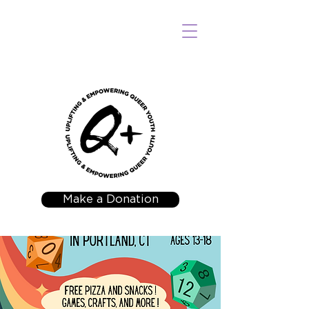
Make a Donation