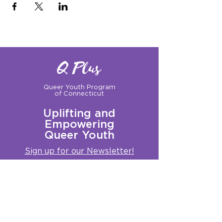
Q Plus
Queer Youth Program
of Connecticut
Uplifting and
Empowering
Queer Youth
Sign up for our Newsletter!
Questions?
Get in touch with us:
info@qplusct.org
!