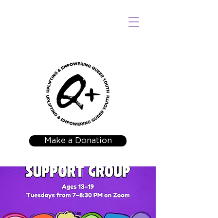
Make a Donation