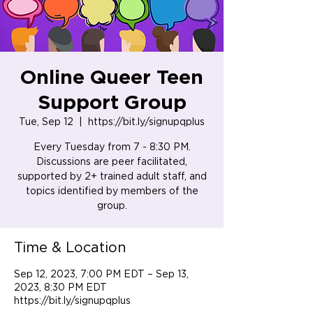
Online Queer Teen
Support Group
Tue, Sep 12
  |  
https://bit.ly/signupqplus
Every Tuesday from 7 - 8:30 PM.
Discussions are peer facilitated,
supported by 2+ trained adult staff, and
topics identified by members of the
group.
Time & Location
Sep 12, 2023, 7:00 PM EDT – Sep 13,
2023, 8:30 PM EDT
https://bit.ly/signupqplus