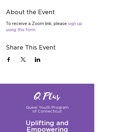
About the Event
To receive a Zoom link, please 
sign up 
using this form
.
Share This Event
Q Plus
Queer Youth Program
of Connecticut
Uplifting and
Empowering