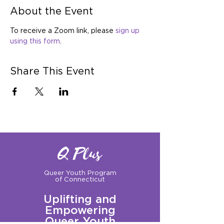
About the Event
To receive a Zoom link, please 
sign up 
using this form
.
Share This Event
Q Plus
Queer Youth Program
of Connecticut
Uplifting and
Empowering
Queer Youth