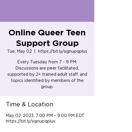
Online Queer Teen
Support Group
Tue, May 02
  |  
https://bit.ly/signupqplus
Every Tuesday from 7 - 9 PM.
Discussions are peer facilitated,
supported by 2+ trained adult staff, and
topics identified by members of the
group.
Time & Location
May 02, 2023, 7:00 PM – 9:00 PM EDT
https://bit.ly/signupqplus