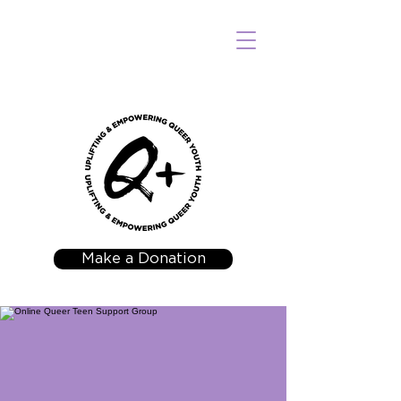
Make a Donation