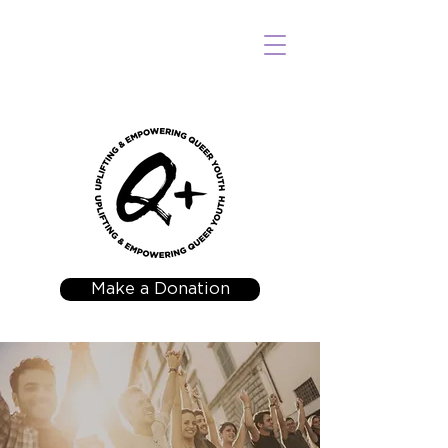
Make a Donation