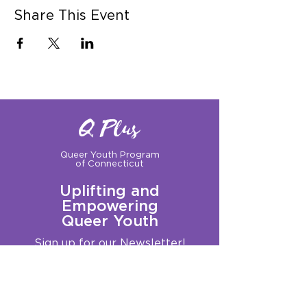
Share This Event
Q Plus
Queer Youth Program
of Connecticut
Uplifting and
Empowering
Queer Youth
Sign up for our Newsletter!
Questions?
Get in touch with us:
info@qplusct.org
!