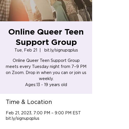
Online Queer Teen
Support Group
Tue, Feb 21
  |  
bit.ly/signupqplus
Online Queer Teen Support Group
meets every Tuesday night from 7–9 PM
on Zoom. Drop in when you can or join us
weekly.
Ages:13 - 19 years old
Time & Location
Feb 21, 2023, 7:00 PM – 9:00 PM EST
bit.ly/signupqplus