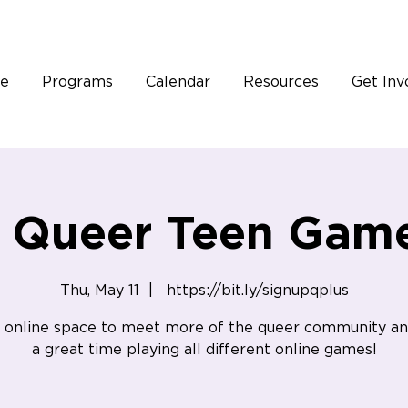
e
Programs
Calendar
Resources
Get Inv
e Queer Teen Game
Thu, May 11
  |  
https://bit.ly/signupqplus
 online space to meet more of the queer community a
a great time playing all different online games!