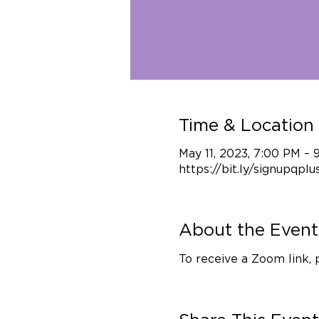
Time & Location
May 11, 2023, 7:00 PM –
https://bit.ly/signupqplu
About the Event
To receive a Zoom link, 