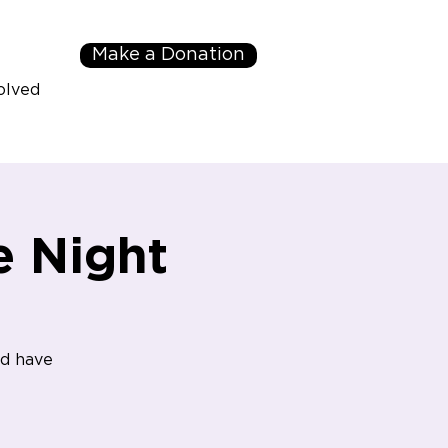
Make a Donation
olved
 Night
nd have