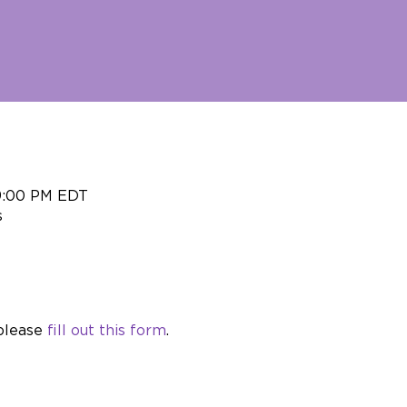
 9:00 PM EDT
s
please 
fill out this form
.