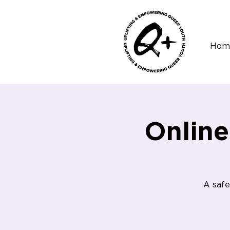
Hom
Onlin
A safe