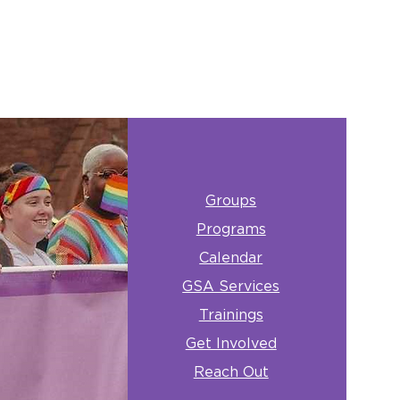
Groups
Programs
Calendar
GSA Services
Trainings
Get Involved
Reach Out