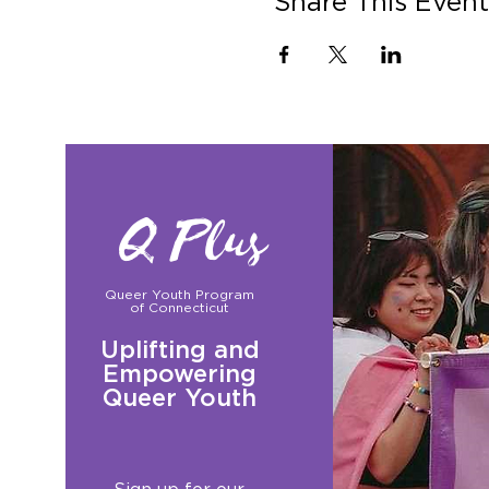
Share This Event
Q Plus
Queer Youth Program
of Connecticut
Uplifting and
Empowering
Queer Youth