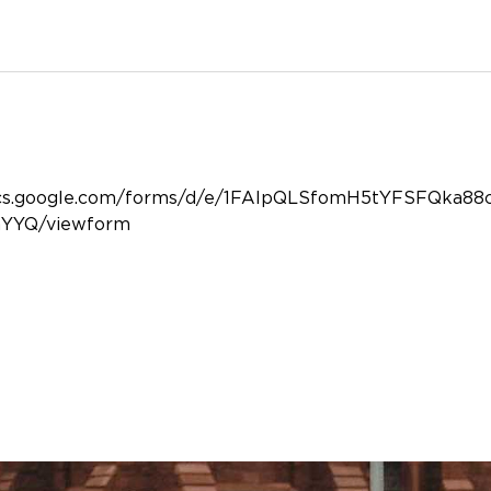
/docs.google.com/forms/d/e/1FAIpQLSfomH5tYFSFQka
YYQ/viewform