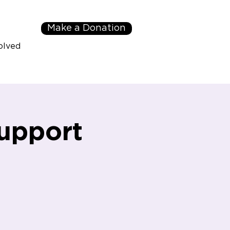
Make a Donation
olved
upport