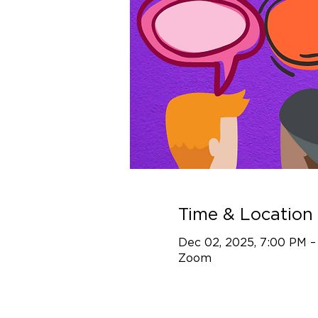
Time & Location
Dec 02, 2025, 7:00 PM –
Zoom