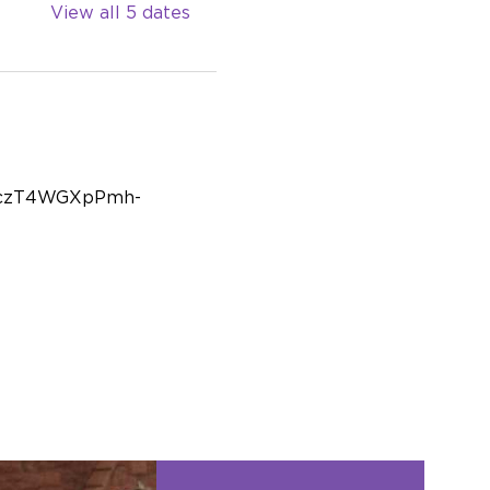
View all 5 dates
88czT4WGXpPmh-