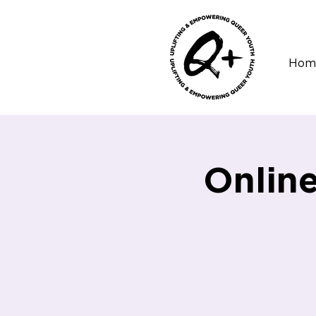
Hom
Onlin