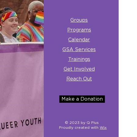
Groups
Programs
Calendar
GSA Services
Trainings
Get Involved
Reach Out
Make a Donation
© 2023 by Q Plus
Proudly created with
Wix