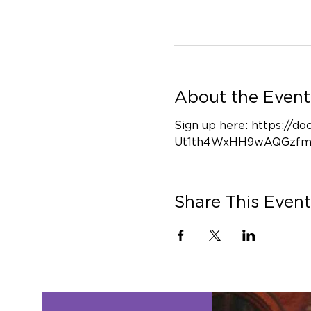
About the Event
Sign up here: https:/
Ut1th4WxHH9wAQGzfm
Share This Event