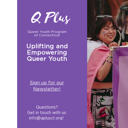
Q Plus
Queer Youth Program
of Connecticut
Uplifting and
Empowering
Queer Youth
Sign up for our
Newsletter!
Questions?
Get in touch with us:
info@qplusct.org
!