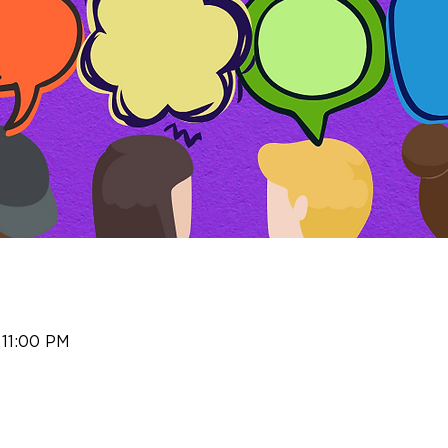
 11:00 PM