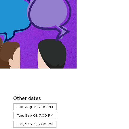
Other dates
Tue, Aug 18, 7:00 PM
Tue, Sep 01, 7:00 PM
Tue, Sep 15, 7:00 PM