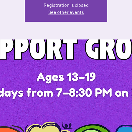
Registration is closed
See other events