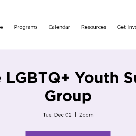
e
Programs
Calendar
Resources
Get Inv
e LGBTQ+ Youth S
Group
Tue, Dec 02
  |  
Zoom