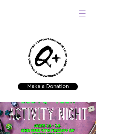
Make a Donation