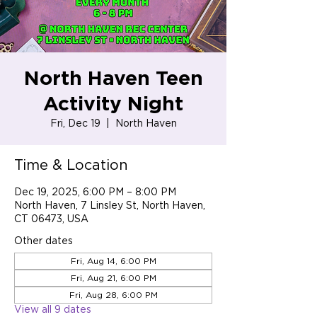
North Haven Teen
Activity Night
Fri, Dec 19
  |  
North Haven
Time & Location
Dec 19, 2025, 6:00 PM – 8:00 PM
North Haven, 7 Linsley St, North Haven,
CT 06473, USA
Other dates
Fri, Aug 14, 6:00 PM
Fri, Aug 21, 6:00 PM
Fri, Aug 28, 6:00 PM
View all 9 dates