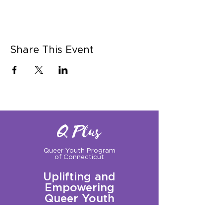
Share This Event
Q Plus
Queer Youth Program
of Connecticut
Uplifting and
Empowering
Queer Youth
Sign up for our Newsletter!