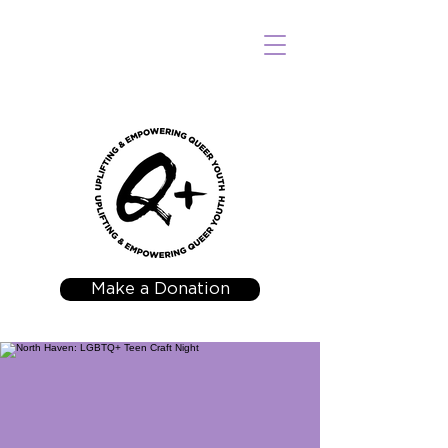
Make a Donation