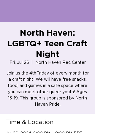
North Haven:
LGBTQ+ Teen Craft
Night
Fri, Jul 26
  |  
North Haven Rec Center
Join us the 4thFriday of every month for
a craft night! We will have free snacks,
food, and games in a safe space where
you can meet other queer youth! Ages
13-19. This group is sponsored by North
Haven Pride.
Time & Location