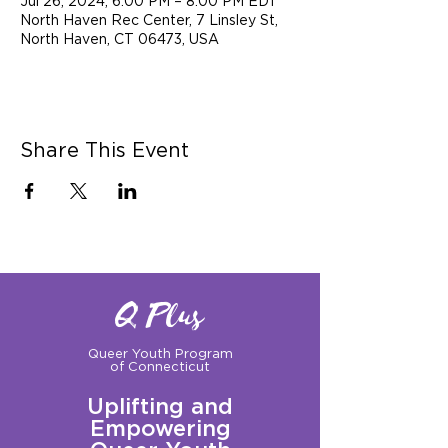
Jul 26, 2024, 6:00 PM – 8:00 PM EDT
North Haven Rec Center, 7 Linsley St,
North Haven, CT 06473, USA
Share This Event
Q Plus
Queer Youth Program
of Connecticut
Uplifting and
Empowering