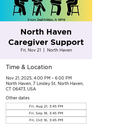
North Haven
Caregiver Support
Fri, Nov 21
  |  
North Haven
Time & Location
Nov 21, 2025, 4:00 PM – 6:00 PM
North Haven, 7 Linsley St, North Haven,
CT 06473, USA
Other dates
Fri, Aug 21, 3:45 PM
Fri, Sep 18, 3:45 PM
Fri, Oct 16, 3:45 PM