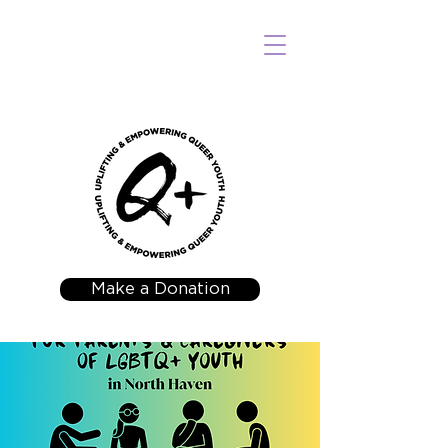
Make a Donation