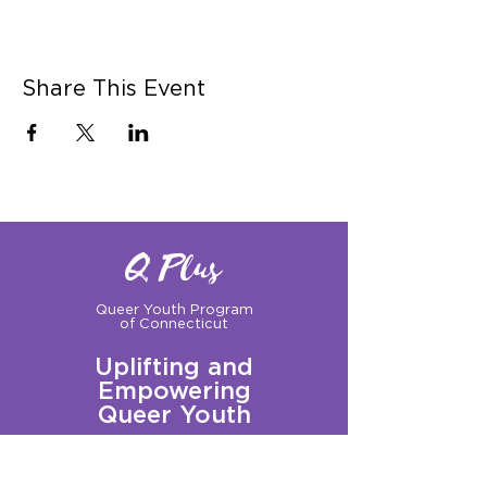
Share This Event
Q Plus
Queer Youth Program
of Connecticut
Uplifting and
Empowering
Queer Youth
Sign up for our Newsletter!
Questions?