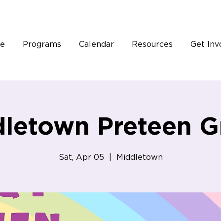
e
Programs
Calendar
Resources
Get Inv
letown Preteen G
Sat, Apr 05
  |  
Middletown