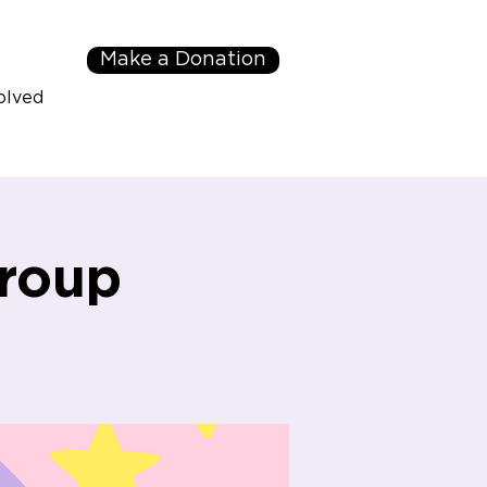
Make a Donation
olved
roup