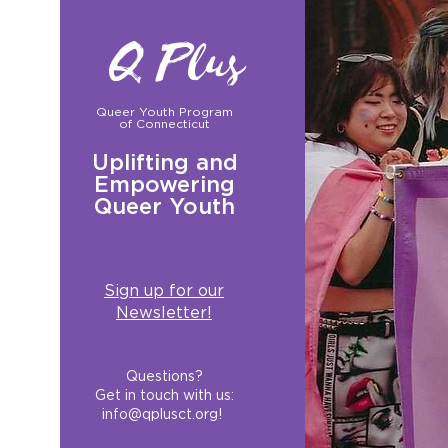
Q Plus
Queer Youth Program
of Connecticut
Uplifting and
Empowering
Queer Youth
Sign up for our
Newsletter!
Questions?
Get in touch with us:
info@qplusct.org
!