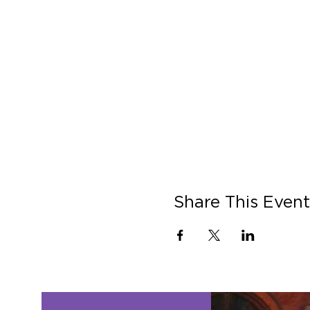
Share This Event