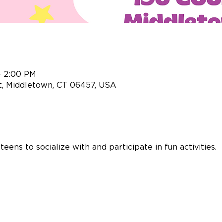
– 2:00 PM
t, Middletown, CT 06457, USA
ens to socialize with and participate in fun activities.