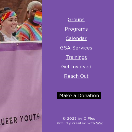
Groups
Programs
Calendar
GSA Services
Trainings
Get Involved
Reach Out
Make a Donation
© 2023 by Q Plus
Proudly created with
Wix