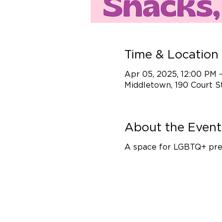
Time & Location
Apr 05, 2025, 12:00 PM 
Middletown, 190 Court S
About the Event
A space for LGBTQ+ prete