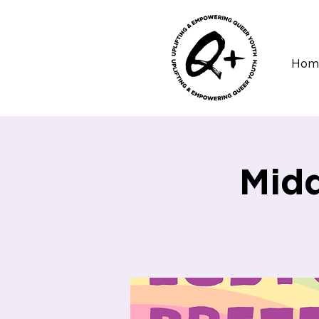
Hom
Midd