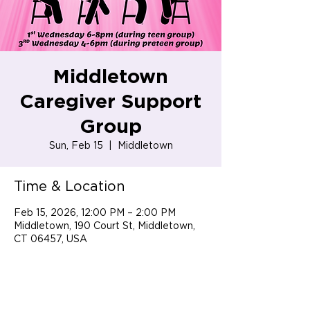
Middletown
Caregiver Support
Group
Sun, Feb 15
  |  
Middletown
Time & Location
Feb 15, 2026, 12:00 PM – 2:00 PM
Middletown, 190 Court St, Middletown,
CT 06457, USA