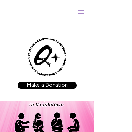
Make a Donation