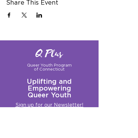
Share This Event
Q Plus
Queer Youth Program
of Connecticut
Uplifting and
Empowering
Queer Youth
Sign up for our Newsletter!
Questions?
Get in touch with us:
info@qplusct.org
!