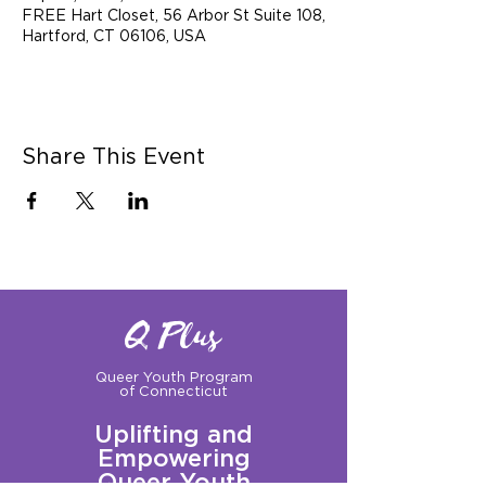
FREE Hart Closet, 56 Arbor St Suite 108,
Hartford, CT 06106, USA
Share This Event
Q Plus
Queer Youth Program
of Connecticut
Uplifting and
Empowering
Queer Youth