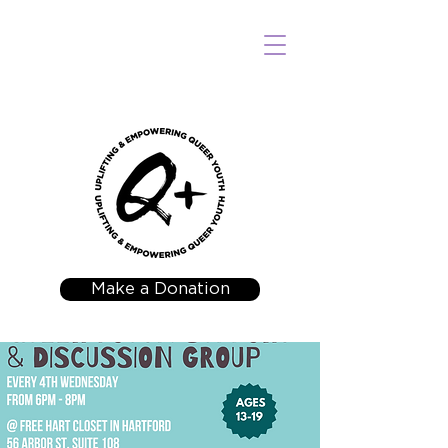
Make a Donation