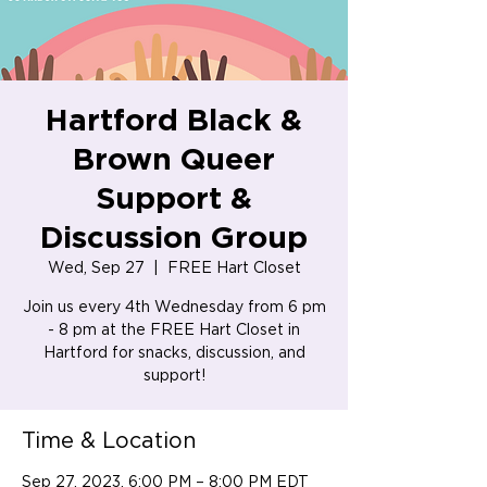
Hartford Black &
Brown Queer
Support &
Discussion Group
Wed, Sep 27
  |  
FREE Hart Closet
Join us every 4th Wednesday from 6 pm
- 8 pm at the FREE Hart Closet in
Hartford for snacks, discussion, and
support!
Time & Location
Sep 27, 2023, 6:00 PM – 8:00 PM EDT