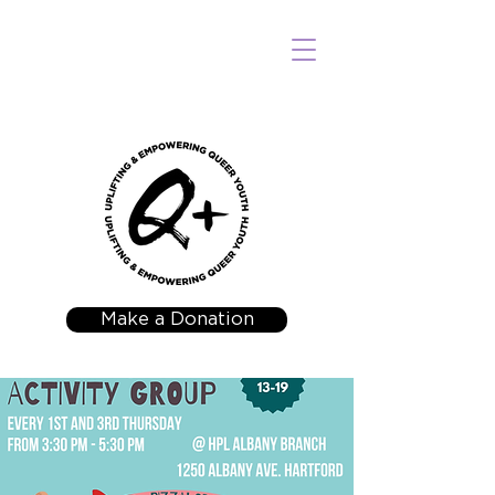
Make a Donation