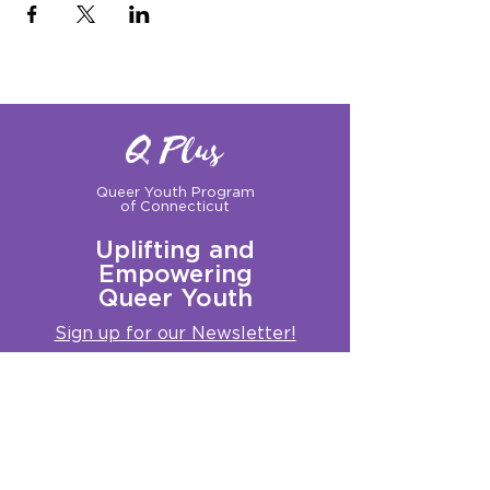
Q Plus
Queer Youth Program
of Connecticut
Uplifting and
Empowering
Queer Youth
Sign up for our Newsletter!
Questions?
Get in touch with us:
info@qplusct.org
!