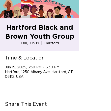
Hartford Black and
Brown Youth Group
Thu, Jun 19
  |  
Hartford
Time & Location
Jun 19, 2025, 3:30 PM – 5:30 PM
Hartford, 1250 Albany Ave, Hartford, CT
06112, USA
Share This Event