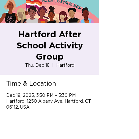
Hartford After
School Activity
Group
Thu, Dec 18
  |  
Hartford
Time & Location
Dec 18, 2025, 3:30 PM – 5:30 PM
Hartford, 1250 Albany Ave, Hartford, CT
06112, USA