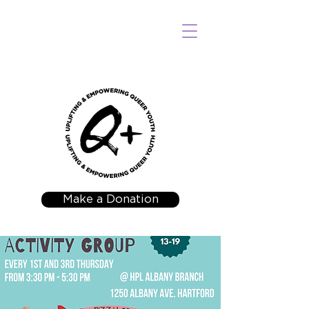
Make a Donation