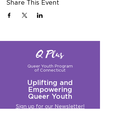
Share This Event
Q Plus
Queer Youth Program
of Connecticut
Uplifting and
Empowering
Queer Youth
Sign up for our Newsletter!
Questions?
Get in touch with us:
info@qplusct.org
!