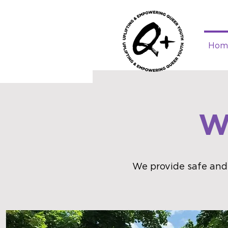
Hom
W
We provide safe and