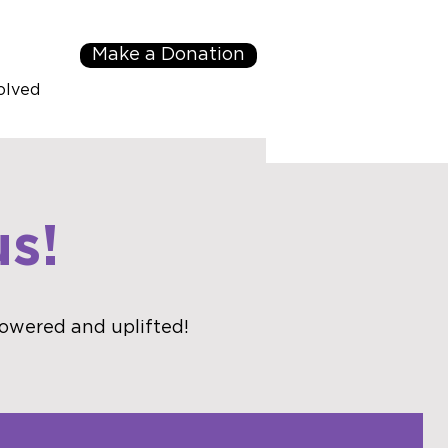
Make a Donation
olved
s!
owered and uplifted!