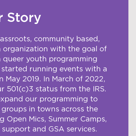
r Story
rassroots, community based,
n organization with the goal of
in queer youth programming
started running events with a
n May 2019. In March of 2022,
ur 501(c)3 status from the IRS.
expand our programming to
 groups in towns across the
ing Open Mics, Summer Camps,
 support and GSA services.