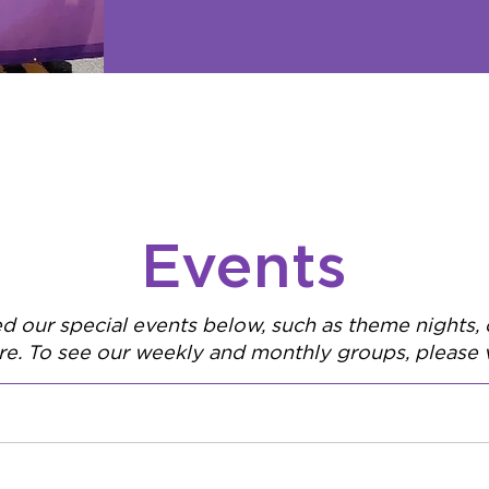
Events
ed our special events below, such as theme nights
e. To see our weekly and monthly groups, please v