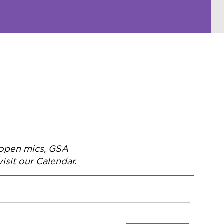
, open mics, GSA
isit our
Calendar
.