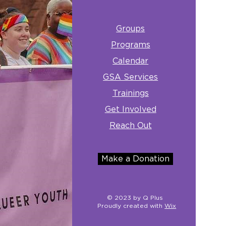
Groups
Programs
Calendar
GSA Services
Trainings
Get Involved
Reach Out
Make a Donation
© 2023 by Q Plus
Proudly created with
Wix