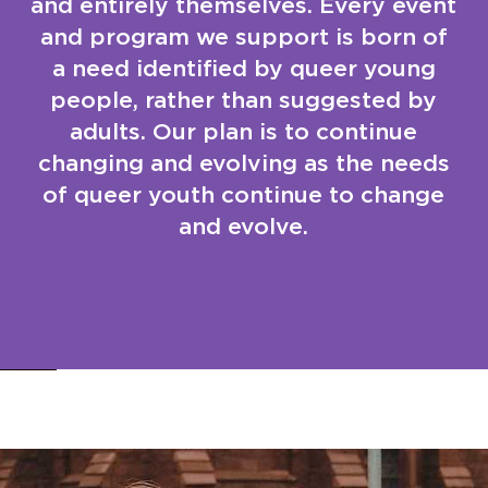
and entirely themselves. Every event
and program we support is born of
a need identified by queer young
people, rather than suggested by
adults. Our plan is to continue
changing and evolving as the needs
of queer youth continue to change
and evolve.