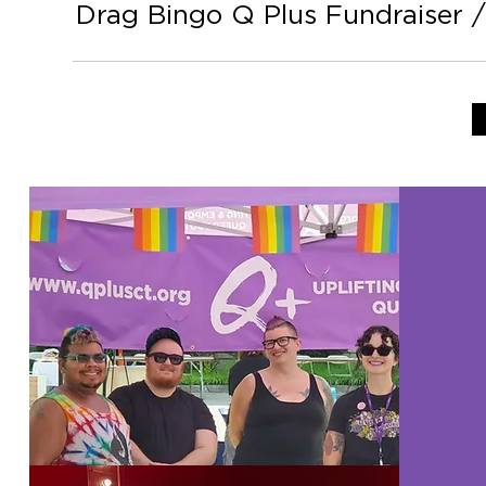
Drag Bingo Q Plus Fundraiser