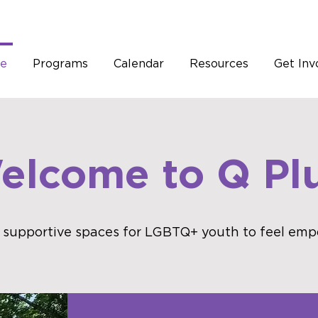
e
Programs
Calendar
Resources
Get Inv
elcome to Q Plu
 supportive spaces for LGBTQ+ youth to feel emp