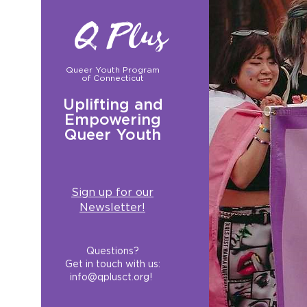
Q Plus
Queer Youth Program
of Connecticut
Uplifting and
Empowering
Queer Youth
Sign up for our
Newsletter!
Questions?
Get in touch with us:
info@qplusct.org
!