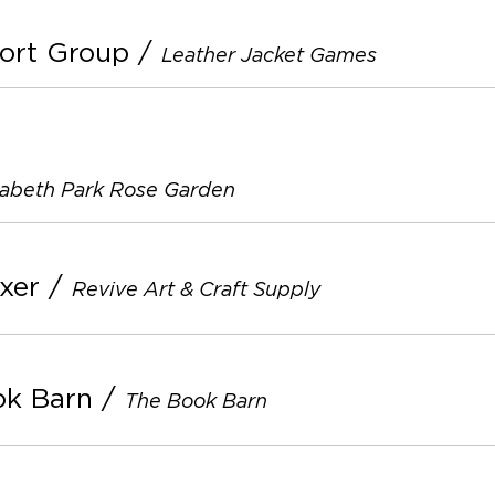
ort Group
/
Leather Jacket Games
zabeth Park Rose Garden
xer
/
Revive Art & Craft Supply
ok Barn
/
The Book Barn