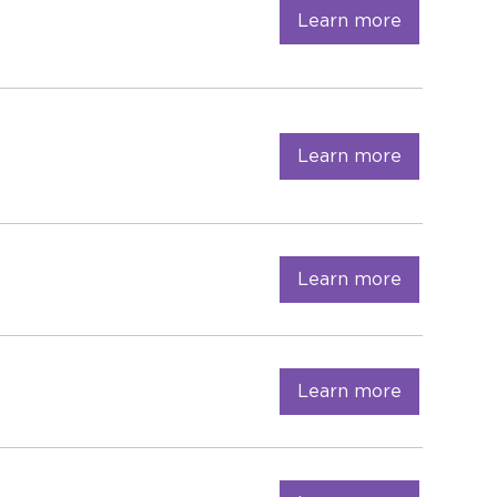
Learn more
Learn more
Learn more
Learn more