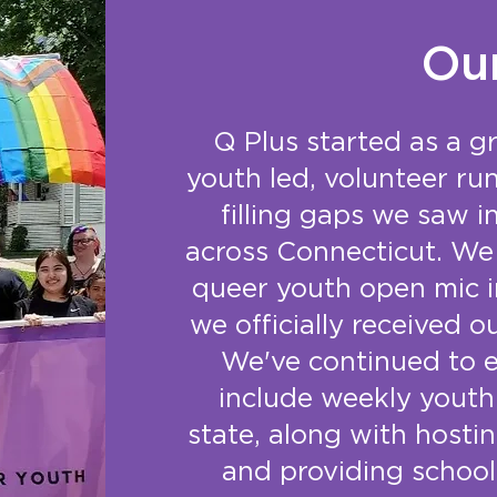
Ou
Q Plus started as a g
youth led, volunteer ru
filling gaps we saw 
across Connecticut. We 
queer youth open mic i
we officially received o
We've continued to 
include weekly youth
state, along with host
and providing school