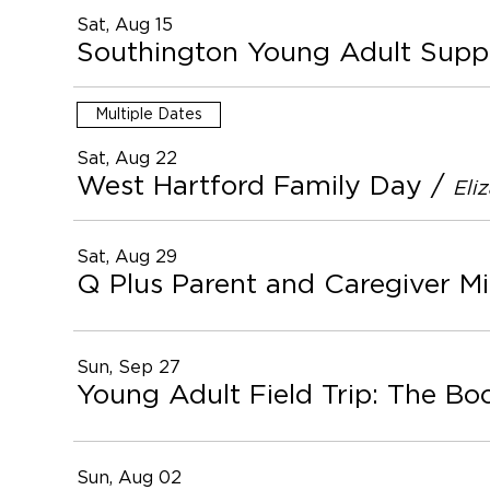
Sat, Aug 15
Southington Young Adult Supp
Multiple Dates
Sat, Aug 22
West Hartford Family Day
/
Eli
Sat, Aug 29
Q Plus Parent and Caregiver Mi
Sun, Sep 27
Young Adult Field Trip: The Bo
Sun, Aug 02