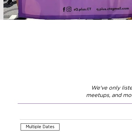
We've only list
meetups, and mor
Multiple Dates