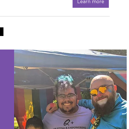
Learn more