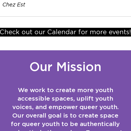
/
Chez Est
Check out our Calendar for more events!
Our Mission
We work to create more youth
accessible spaces, uplift youth
voices, and empower queer youth.
Our overall goal is to create space
for queer youth to be authentically