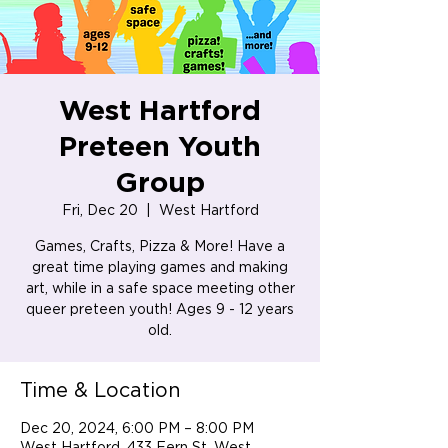
West Hartford
Preteen Youth
Group
Fri, Dec 20
  |  
West Hartford
Games, Crafts, Pizza & More! Have a
great time playing games and making
art, while in a safe space meeting other
queer preteen youth! Ages 9 - 12 years
old.
Time & Location
Dec 20, 2024, 6:00 PM – 8:00 PM