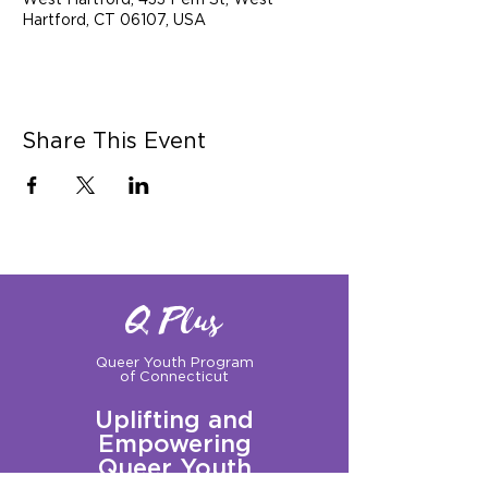
West Hartford, 433 Fern St, West
Hartford, CT 06107, USA
Share This Event
Q Plus
Queer Youth Program
of Connecticut
Uplifting and
Empowering
Queer Youth