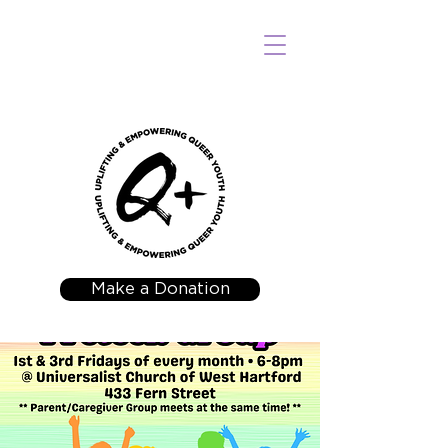
Make a Donation