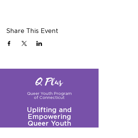
Share This Event
Q Plus
Queer Youth Program
of Connecticut
Uplifting and
Empowering
Queer Youth
Sign up for our Newsletter!