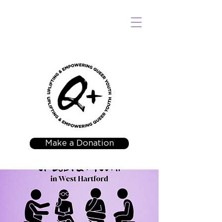
Make a Donation