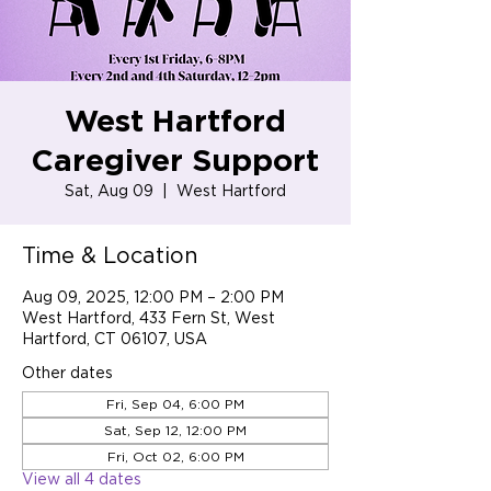
West Hartford
Caregiver Support
Sat, Aug 09
  |  
West Hartford
Time & Location
Aug 09, 2025, 12:00 PM – 2:00 PM
West Hartford, 433 Fern St, West
Hartford, CT 06107, USA
Other dates
Fri, Sep 04, 6:00 PM
Sat, Sep 12, 12:00 PM
Fri, Oct 02, 6:00 PM
View all 4 dates