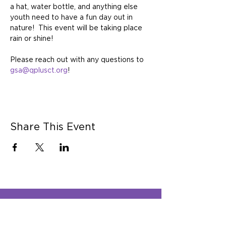
a hat, water bottle, and anything else 
youth need to have a fun day out in 
nature!  This event will be taking place 
rain or shine!   
Please reach out with any questions to 
gsa@qplusct.org
!
Share This Event
Q Plus