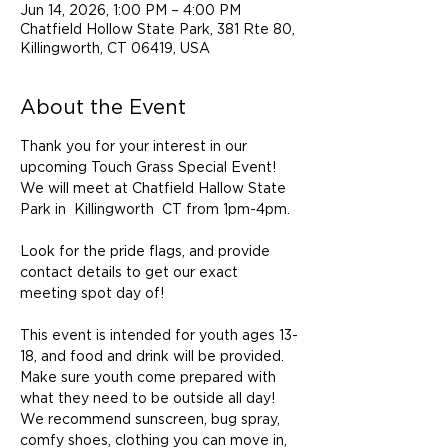
Jun 14, 2026, 1:00 PM – 4:00 PM
Chatfield Hollow State Park, 381 Rte 80,
Killingworth, CT 06419, USA
About the Event
Thank you for your interest in our 
upcoming Touch Grass Special Event!  
We will meet at Chatfield Hallow State 
Park in  Killingworth  CT from 1pm-4pm.  
Look for the pride flags, and provide 
contact details to get our exact  
meeting spot day of! 
This event is intended for youth ages 13-
18, and food and drink will be provided. 
Make sure youth come prepared with 
what they need to be outside all day!  
We recommend sunscreen, bug spray, 
comfy shoes, clothing you can move in, 