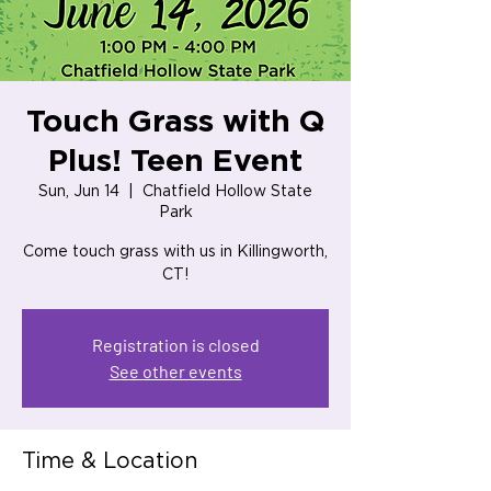
Touch Grass with Q
Plus! Teen Event
Sun, Jun 14
  |  
Chatfield Hollow State
Park
Come touch grass with us in Killingworth,
CT!
Registration is closed
See other events
Time & Location