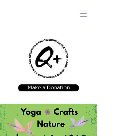
Make a Donation