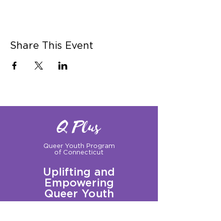
Share This Event
Q Plus
Queer Youth Program
of Connecticut
Uplifting and
Empowering
Queer Youth
Sign up for our Newsletter!