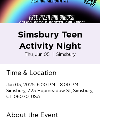
Simsbury Teen
Activity Night
Thu, Jun 05
  |  
Simsbury
Time & Location
Jun 05, 2025, 6:00 PM – 8:00 PM
Simsbury, 725 Hopmeadow St, Simsbury,
CT 06070, USA
About the Event