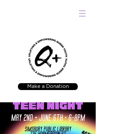
Make a Donation