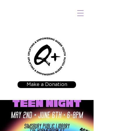
Make a Donation