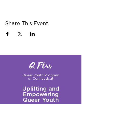
Share This Event
Q Plus
Queer Youth Program
of Connecticut
Uplifting and
Empowering
Queer Youth
Sign up for our Newsletter!