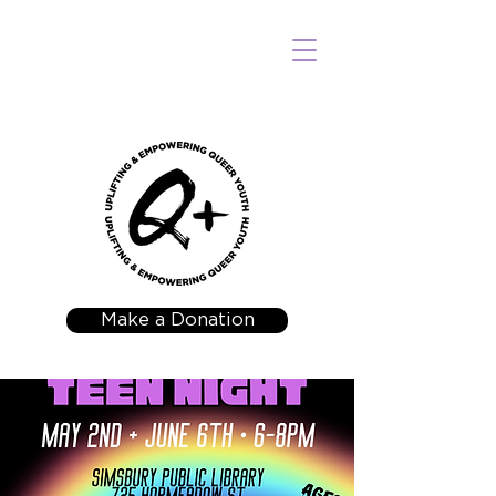
Make a Donation