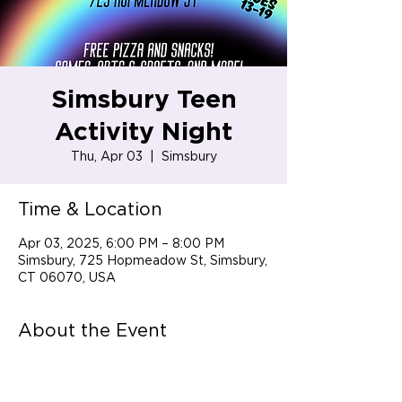
Simsbury Teen
Activity Night
Thu, Apr 03
  |  
Simsbury
Time & Location
Apr 03, 2025, 6:00 PM – 8:00 PM
Simsbury, 725 Hopmeadow St, Simsbury,
CT 06070, USA
About the Event