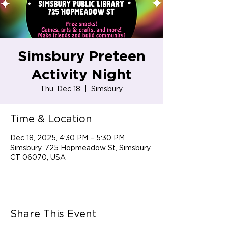
Simsbury Preteen
Activity Night
Thu, Dec 18
  |  
Simsbury
Time & Location
Dec 18, 2025, 4:30 PM – 5:30 PM
Simsbury, 725 Hopmeadow St, Simsbury,
CT 06070, USA
Share This Event