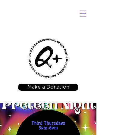
Make a Donation