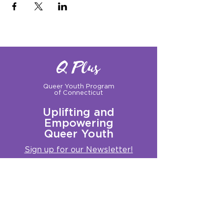
Q Plus
Queer Youth Program
of Connecticut
Uplifting and
Empowering
Queer Youth
Sign up for our Newsletter!
Questions?
Get in touch with us:
info@qplusct.org
!