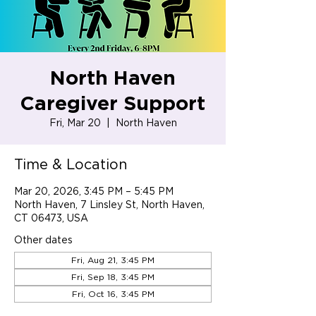
North Haven
Caregiver Support
Fri, Mar 20
  |  
North Haven
Time & Location
Mar 20, 2026, 3:45 PM – 5:45 PM
North Haven, 7 Linsley St, North Haven,
CT 06473, USA
Other dates
Fri, Aug 21, 3:45 PM
Fri, Sep 18, 3:45 PM
Fri, Oct 16, 3:45 PM