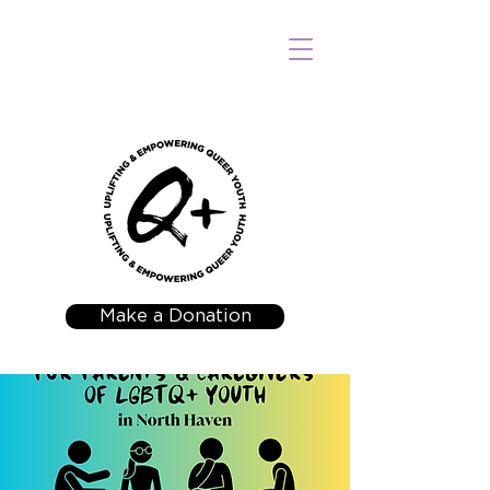
Make a Donation