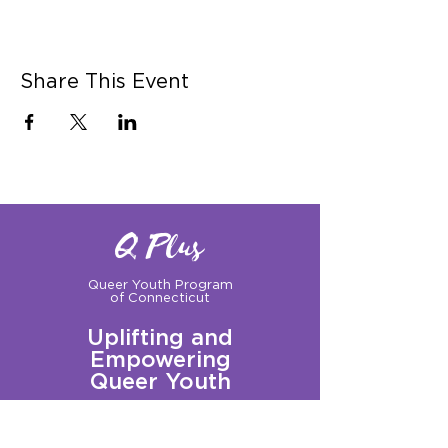
Share This Event
Q Plus
Queer Youth Program
of Connecticut
Uplifting and
Empowering
Queer Youth
Sign up for our Newsletter!
Questions?