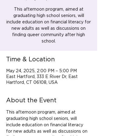
This afternoon program, aimed at
graduating high school seniors, will
include education on financial literacy for
new adults as well as discussions on
finding queer community after high
school.
Time & Location
May 24, 2025, 2:00 PM – 5:00 PM
East Hartford, 333 E River Dr, East
Hartford, CT 06108, USA
About the Event
This afternoon program, aimed at 
graduating high school seniors, will 
include education on financial literacy 
for new adults as well as discussions on 