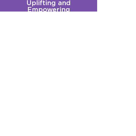
Uplifting and
Empowering
Queer Youth
Sign up for our Newsletter!
Questions?
Get in touch with us:
info@qplusct.org
!
Groups
Programs
Calendar
GSA Services
Trainings
Get Involved