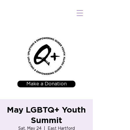
Make a Donation
May LGBTQ+ Youth
Summit
Sat, May 24
  |  
East Hartford