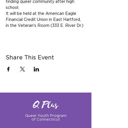
finding queer community after high 
school.
It will be held at the American Eagle 
Financial Credit Union in East Hartford, 
in the Veteran's Room (333 E. River Dr.)
Share This Event
Q Plus
Queer Youth Program
of Connecticut