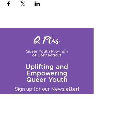
Q Plus
Queer Youth Program
of Connecticut
Uplifting and
Empowering
Queer Youth
Sign up for our Newsletter!
Questions?
Get in touch with us:
info@qplusct.org
!