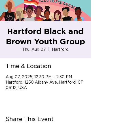
Hartford Black and
Brown Youth Group
Thu, Aug 07
  |  
Hartford
Time & Location
Aug 07, 2025, 12:30 PM – 2:30 PM
Hartford, 1250 Albany Ave, Hartford, CT
06112, USA
Share This Event