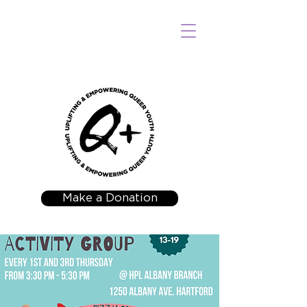
Make a Donation